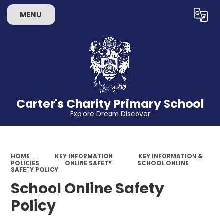
MENU
Powered by
Translate
Carter's Charity Primary School
Explore Dream Discover
HOME
KEY INFORMATION
KEY INFORMATION &
POLICIES
ONLINE SAFETY
SCHOOL ONLINE
SAFETY POLICY
School Online Safety
Policy