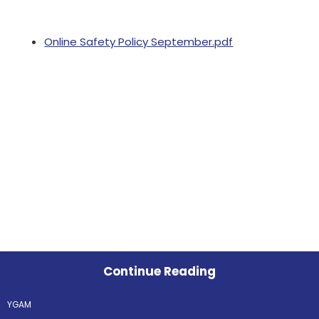
Online Safety Policy September.pdf
Continue Reading
YGAM