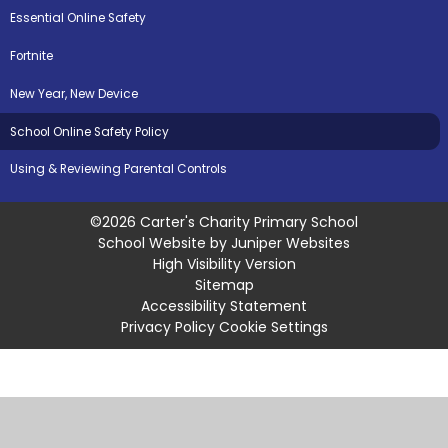
Essential Online Safety
Fortnite
New Year, New Device
School Online Safety Policy
Using & Reviewing Parental Controls
©2026 Carter's Charity Primary School
School Website by
Juniper Websites
High Visibility Version
Sitemap
Accessibility Statement
Privacy Policy
Cookie Settings
Cookie Policy
This site uses cookies to store information on your computer.
Click