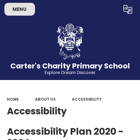
MENU
Powered by
Translate
Carter's Charity Primary School
Explore Dream Discover
HOME
ABOUT US
ACCESSIBILITY
Accessibility
Accessibility Plan 2020 -