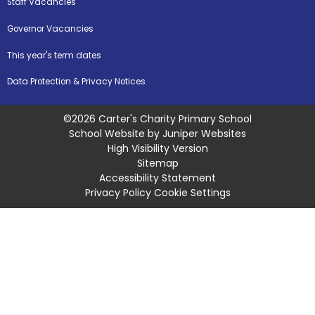
Staff Vacancies
Governor Vacancies
This year's term dates
Data Protection & Privacy Notices
©2026 Carter's Charity Primary School
School Website by
Juniper Websites
High Visibility Version
Sitemap
Accessibility Statement
Privacy Policy
Cookie Settings