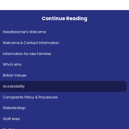
Continue Reading
Headteacher's Welcome
Welcome & Contact Information
Information for new families
Who's who
British Values
Accessibility
Complaints Policy & Procedures
Website Map
Staff Area