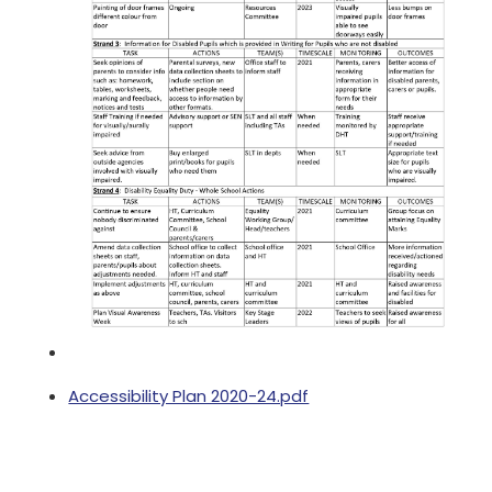
Accessibility Plan 2020-24.pdf