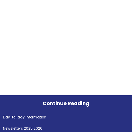
Continue Reading
Day-to-day Information
Newsletters 2025 2026