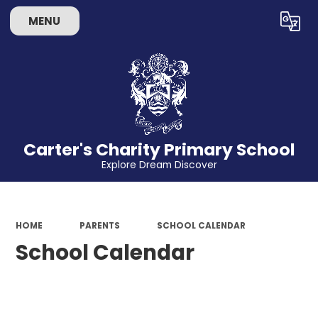
MENU
Powered by
Translate
Carter's Charity Primary School
Explore Dream Discover
HOME
PARENTS
SCHOOL CALENDAR
School Calendar