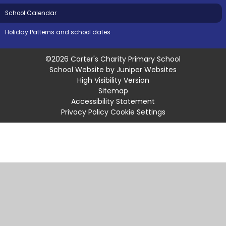
School Calendar
Holiday Patterns and school dates
©2026 Carter's Charity Primary School
School Website by
Juniper Websites
High Visibility Version
Sitemap
Accessibility Statement
Privacy Policy
Cookie Settings
Cookie Policy
This site uses cookies to store information on your computer.
Click
here for more information
Accept All
Manage Cookies
Deny All