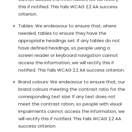
this if notified. This fails WCAG 2.2 AA success
criterion.
Tables: We endeavour to ensure that, where
needed, tables to ensure they have the
appropriate headings set. If any tables do not
have defined headings, so people using a
screen reader or keyboard navigation cannot
access the information, we will rectify this if
notified. This fails WCAG 2.2 AA success criterion.
Brand colours: We endeavour to ensure that, our
brand colours meeting the contrast ratio for the
corresponding text size. If any text does not
meet the contrast ration, so people with visual
impairments cannot access the information, we
will rectify this if notified. This fails WCAG 2.2 AA
success criterion.