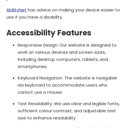
AbilityNet
has advice on making your device easier to
use if you have a disability.
Accessibility Features
Responsive Design: Our website is designed to
work on various devices and screen sizes,
including desktop computers, tablets, and
smartphones.
Keyboard Navigation: The website is navigable
via keyboard to accommodate users who
cannot use a mouse.
Text Readability: We use clear and legible fonts,
sufficient colour contrast, and adjustable text
size to enhance readability