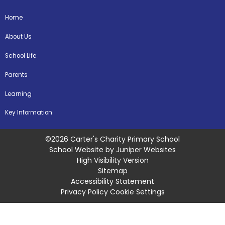
Home
About Us
School Life
Parents
Learning
Key Information
©2026 Carter's Charity Primary School
School Website by
Juniper Websites
High Visibility Version
Sitemap
Accessibility Statement
Privacy Policy
Cookie Settings