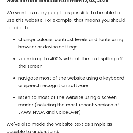
www.carters.lancs.sch.uk from 12/08/2025
.
We want as many people as possible to be able to
use this website. For example, that means you should
be able to:
change colours, contrast levels and fonts using
browser or device settings
zoom in up to 400% without the text spilling off
the screen
navigate most of the website using a keyboard
or speech recognition software
listen to most of the website using a screen
reader (including the most recent versions of
JAWS, NVDA and VoiceOver)
We've also made the website text as simple as
possible to understand.