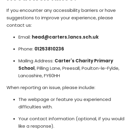
If you encounter any accessibility barriers or have
suggestions to improve your experience, please
contact us:
Email:
head@carters.lancs.sch.uk
Phone:
01253810236
Mailing Address:
Carter's Charity Primary
School
, Pilling Lane, Preesall, Poulton-le-Fylde,
Lancashire, FY60HH
When reporting an issue, please include:
The webpage or feature you experienced
difficulties with.
Your contact information (optional, if you would
like a response).