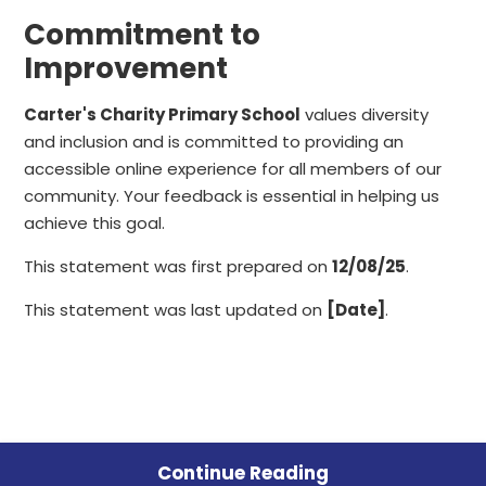
Commitment to
Improvement
Carter's Charity Primary School
values diversity
and inclusion and is committed to providing an
accessible online experience for all members of our
community. Your feedback is essential in helping us
achieve this goal.
This statement was first prepared on
12/08/25
.
This statement was last updated on
[Date]
.
Continue Reading