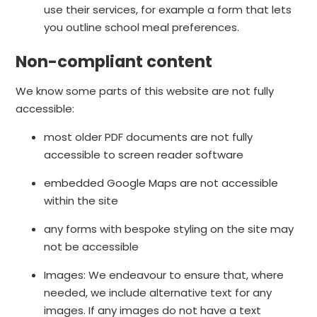
use their services, for example a form that lets
you outline school meal preferences.
Non-compliant content
We know some parts of this website are not fully
accessible:
most older PDF documents are not fully
accessible to screen reader software
embedded Google Maps are not accessible
within the site
any forms with bespoke styling on the site may
not be accessible
Images: We endeavour to ensure that, where
needed, we include alternative text for any
images. If any images do not have a text