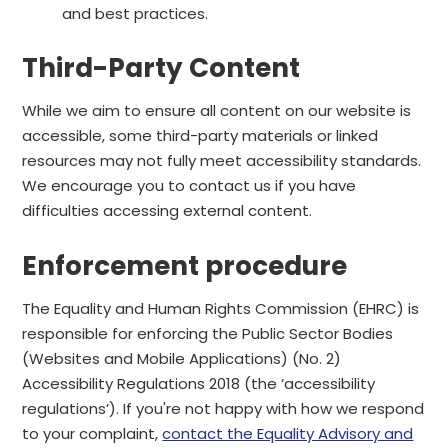
and best practices.
Third-Party Content
While we aim to ensure all content on our website is
accessible, some third-party materials or linked
resources may not fully meet accessibility standards.
We encourage you to contact us if you have
difficulties accessing external content.
Enforcement procedure
The Equality and Human Rights Commission (EHRC) is
responsible for enforcing the Public Sector Bodies
(Websites and Mobile Applications) (No. 2)
Accessibility Regulations 2018 (the ‘accessibility
regulations’). If you're not happy with how we respond
to your complaint,
contact the Equality Advisory and