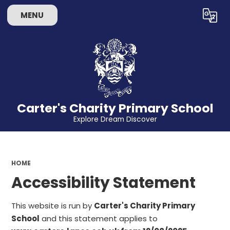
MENU
Powered by
Translate
Carter's Charity Primary School
Explore Dream Discover
HOME
Accessibility Statement
This website is run by
Carter's Charity Primary
School
and this statement applies to