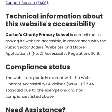
Support Service (EASS)
.
Technical information about
this website's accessibility
Carter's Charity Primary School
is committed to
making its website accessible, in accordance with the
Public Sector Bodies (Websites and Mobile
Applications) (No. 2) Accessibility Regulations 2018.
Compliance status
The website is partially exempt with the Web
Content Accessibility Guidelines (WCAG) 2.2 AA
standard due to the exemptions and non
compliances listed above.
Need Assistance?