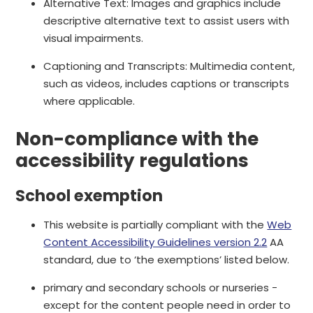
Alternative Text: Images and graphics include
descriptive alternative text to assist users with
visual impairments.
Captioning and Transcripts: Multimedia content,
such as videos, includes captions or transcripts
where applicable.
Non-compliance with the
accessibility regulations
School exemption
This website is partially compliant with the
Web
Content Accessibility Guidelines version 2.2
AA
standard, due to ‘the exemptions’ listed below.
primary and secondary schools or nurseries -
except for the content people need in order to