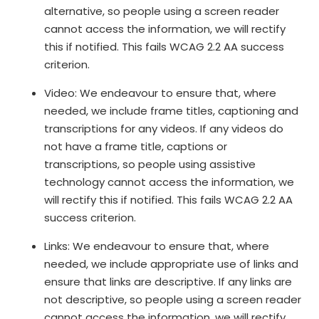
alternative, so people using a screen reader
cannot access the information, we will rectify
this if notified. This fails WCAG 2.2 AA success
criterion.
Video: We endeavour to ensure that, where
needed, we include frame titles, captioning and
transcriptions for any videos. If any videos do
not have a frame title, captions or
transcriptions, so people using assistive
technology cannot access the information, we
will rectify this if notified. This fails WCAG 2.2 AA
success criterion.
Links: We endeavour to ensure that, where
needed, we include appropriate use of links and
ensure that links are descriptive. If any links are
not descriptive, so people using a screen reader
cannot access the information, we will rectify