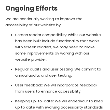
Ongoing Efforts
We are continually working to improve the
accessibility of our website by:
Screen reader compatibility: whilst our website
has been built include functionality that works
with screen readers, we may need to make
some improvements by working with our
website provider.
Regular audits and user testing: We commit to
annual audits and user testing.
User feedback: We will incorporate feedback
from users to enhance accessibility.
Keeping up-to-date: We will endeavour to keep
up to date with evolving accessibility standards