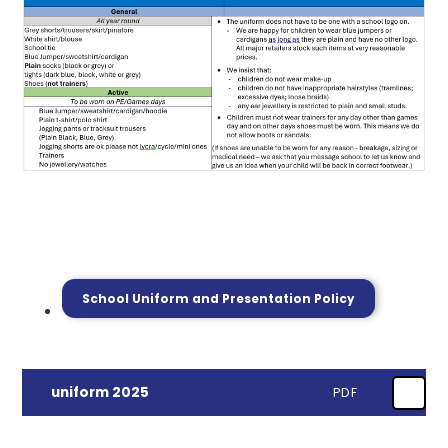
School Uniform and Presentation Policy
uniform 2025
PDF