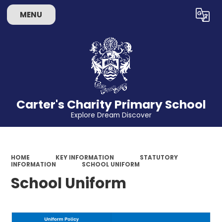
MENU
Powered by
Translate
Carter's Charity Primary School
Explore Dream Discover
HOME
KEY INFORMATION
STATUTORY
INFORMATION
SCHOOL UNIFORM
School Uniform