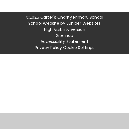
©2026 Carter's Charity Primary School
School Website by
Juniper Websites
High Visibility Version
Sitemap
Accessibility Statement
Privacy Policy
Cookie Settings
Cookie Policy
This site uses cookies to store information on your computer.
Click